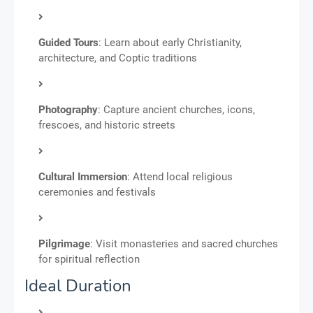
Guided Tours
: Learn about early Christianity,
architecture, and Coptic traditions
Photography
: Capture ancient churches, icons,
frescoes, and historic streets
Cultural Immersion
: Attend local religious
ceremonies and festivals
Pilgrimage
: Visit monasteries and sacred churches
for spiritual reflection
Ideal Duration