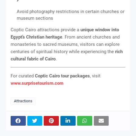
Avoid photography restrictions in certain churches or
museum sections
Coptic Cairo attractions provide a
unique window into
Egypt’s Christian heritage
. From ancient churches and
monasteries to sacred museums, visitors can explore
centuries of spiritual history while experiencing the
rich
cultural fabric of Cairo
.
For curated
Coptic Cairo tour packages
, visit
www.surprisetourism.com
Attractions