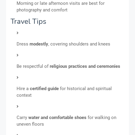
Morning or late afternoon visits are best for
photography and comfort
Travel Tips
Dress
modestly
, covering shoulders and knees
Be respectful of
religious practices and ceremonies
Hire a
certified guide
for historical and spiritual
context
Carry
water and comfortable shoes
for walking on
uneven floors