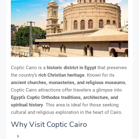
Coptic Cairo is a
historic district in Egypt
that preserves
the country’s
rich Christian heritage
. Known for its
ancient churches, monasteries, and religious museums
,
Coptic Cairo attractions offer travelers a glimpse into
Egypt’s Coptic Orthodox traditions, architecture, and
spiritual history
. This area is ideal for those seeking
cultural and religious exploration in the heart of Cairo.
Why Visit Coptic Cairo