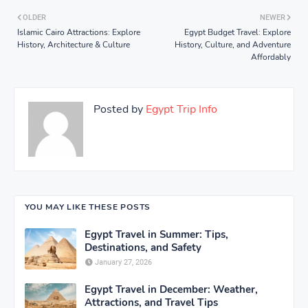
OLDER
NEWER
Islamic Cairo Attractions: Explore
Egypt Budget Travel: Explore
History, Architecture & Culture
History, Culture, and Adventure
Affordably
Posted by
Egypt Trip Info
YOU MAY LIKE THESE POSTS
Egypt Travel in Summer: Tips,
Destinations, and Safety
January 27, 2026
Egypt Travel in December: Weather,
Attractions, and Travel Tips