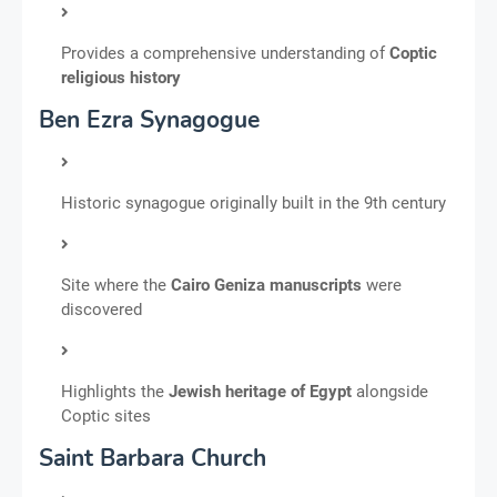
Provides a comprehensive understanding of
Coptic
religious history
Ben Ezra Synagogue
Historic synagogue originally built in the 9th century
Site where the
Cairo Geniza manuscripts
were
discovered
Highlights the
Jewish heritage of Egypt
alongside
Coptic sites
Saint Barbara Church