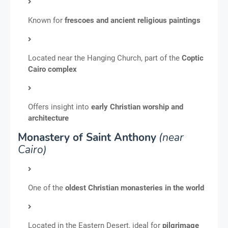
Known for
frescoes and ancient religious paintings
Located near the Hanging Church, part of the
Coptic
Cairo complex
Offers insight into
early Christian worship and
architecture
Monastery of Saint Anthony
(near
Cairo)
One of the
oldest Christian monasteries in the world
Located in the Eastern Desert, ideal for
pilgrimage