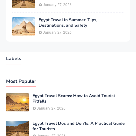
January 27, 2026
Egypt Travel in Summer: Tips,
Destinations, and Safety
January 27, 2026
Labels
Most Popular
Egypt Travel Scams: How to Avoid Tourist
Pitfalls
January 27, 2026
Egypt Travel Dos and Don’ts: A Practical Guide
for Tourists
January 27, 2026