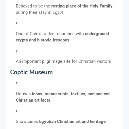
Believed to be the
resting place of the Holy Family
during their stay in Egypt
One of Cairo’s oldest churches with
underground
crypts and historic frescoes
An important pilgrimage site for Christian visitors
Coptic Museum
Houses
icons, manuscripts, textiles, and ancient
Christian artifacts
Showcases
Egyptian Christian art and heritage