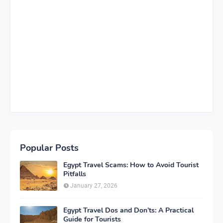
Popular Posts
Egypt Travel Scams: How to Avoid Tourist
Pitfalls
January 27, 2026
Egypt Travel Dos and Don’ts: A Practical
Guide for Tourists