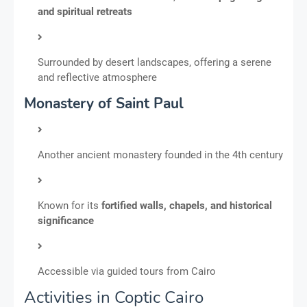
and spiritual retreats
Surrounded by desert landscapes, offering a serene
and reflective atmosphere
Monastery of Saint Paul
Another ancient monastery founded in the 4th century
Known for its
fortified walls, chapels, and historical
significance
Accessible via guided tours from Cairo
Activities in Coptic Cairo