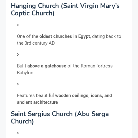
Hanging Church (Saint Virgin Mary’s
Coptic Church)
One of the
oldest churches in Egypt
, dating back to
the 3rd century AD
Built
above a gatehouse
of the Roman fortress
Babylon
Features beautiful
wooden ceilings, icons, and
ancient architecture
Saint Sergius Church (Abu Serga
Church)