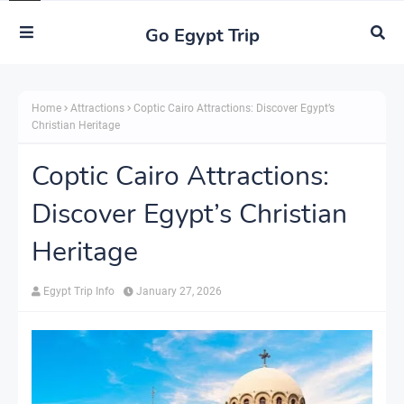
Go Egypt Trip
Home
Attractions
Coptic Cairo Attractions: Discover Egypt’s
Christian Heritage
Coptic Cairo Attractions:
Discover Egypt’s Christian
Heritage
Egypt Trip Info
January 27, 2026