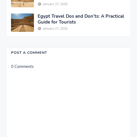
January 27, 2026
Egypt Travel Dos and Don’ts: A Practical
Guide for Tourists
January 27, 2026
POST A COMMENT
0 Comments