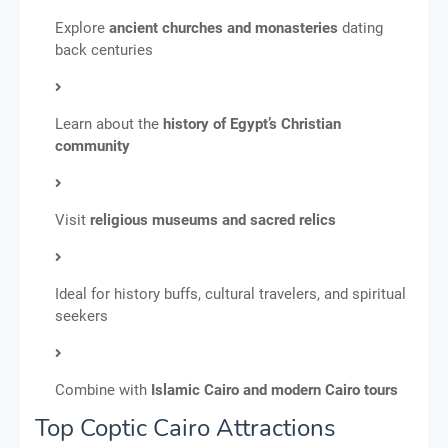
Explore
ancient churches and monasteries
dating
back centuries
Learn about the
history of Egypt’s Christian
community
Visit
religious museums and sacred relics
Ideal for history buffs, cultural travelers, and spiritual
seekers
Combine with
Islamic Cairo and modern Cairo tours
Top Coptic Cairo Attractions