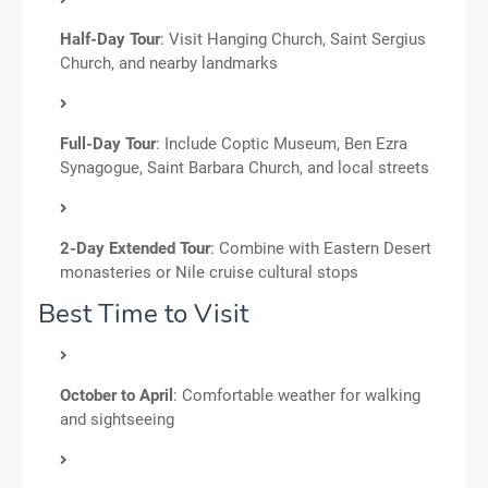
Half-Day Tour
: Visit Hanging Church, Saint Sergius
Church, and nearby landmarks
Full-Day Tour
: Include Coptic Museum, Ben Ezra
Synagogue, Saint Barbara Church, and local streets
2-Day Extended Tour
: Combine with Eastern Desert
monasteries or Nile cruise cultural stops
Best Time to Visit
October to April
: Comfortable weather for walking
and sightseeing