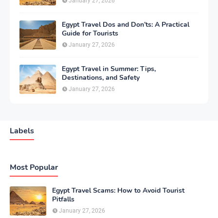
January 27, 2026
Egypt Travel Dos and Don’ts: A Practical
Guide for Tourists
January 27, 2026
Egypt Travel in Summer: Tips,
Destinations, and Safety
January 27, 2026
Labels
Most Popular
Egypt Travel Scams: How to Avoid Tourist
Pitfalls
January 27, 2026