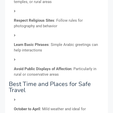
temples, or rural areas
Respect Religious Sites
: Follow rules for
photography and behavior
Learn Basic Phrases
: Simple Arabic greetings can
help interactions
Avoid Public Displays of Affection
: Particularly in
rural or conservative areas
Best Time and Places for Safe
Travel
October to April
: Mild weather and ideal for