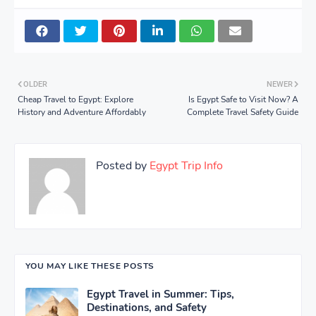
OLDER
NEWER
Cheap Travel to Egypt: Explore
Is Egypt Safe to Visit Now? A
History and Adventure Affordably
Complete Travel Safety Guide
Posted by
Egypt Trip Info
YOU MAY LIKE THESE POSTS
Egypt Travel in Summer: Tips,
Destinations, and Safety