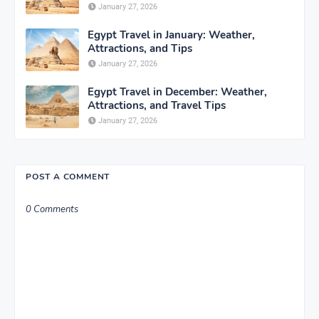
January 27, 2026
Egypt Travel in January: Weather,
Attractions, and Tips
January 27, 2026
Egypt Travel in December: Weather,
Attractions, and Travel Tips
January 27, 2026
POST A COMMENT
0 Comments