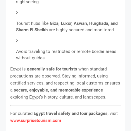
sightseeing
Tourist hubs like
Giza, Luxor, Aswan, Hurghada, and
Sharm El Sheikh
are highly secured and monitored
Avoid traveling to restricted or remote border areas
without guides
Egypt is
generally safe for tourists
when standard
precautions are observed. Staying informed, using
certified services, and respecting local customs ensures
a
secure, enjoyable, and memorable experience
exploring Egypt’s history, culture, and landscapes.
For curated
Egypt travel safety and tour packages
, visit
www.surprisetourism.com