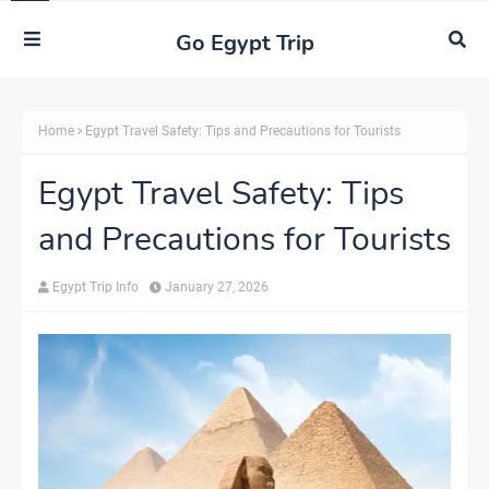
Go Egypt Trip
Home
Egypt Travel Safety: Tips and Precautions for Tourists
Egypt Travel Safety: Tips
and Precautions for Tourists
Egypt Trip Info
January 27, 2026