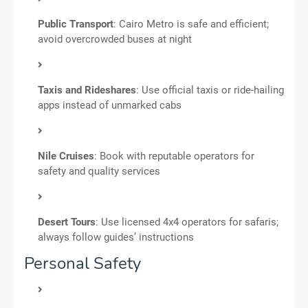
Public Transport
: Cairo Metro is safe and efficient;
avoid overcrowded buses at night
Taxis and Rideshares
: Use official taxis or ride-hailing
apps instead of unmarked cabs
Nile Cruises
: Book with reputable operators for
safety and quality services
Desert Tours
: Use licensed 4x4 operators for safaris;
always follow guides’ instructions
Personal Safety