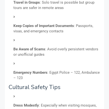
Travel in Groups
: Solo travel is possible but group
tours are safer in remote areas
Keep Copies of Important Documents
: Passports,
visas, and emergency contacts
Be Aware of Scams
: Avoid overly persistent vendors
or unofficial guides
Emergency Numbers
: Egypt Police – 122, Ambulance
– 123
Cultural Safety Tips
Dress Modestly
: Especially when visiting mosques,