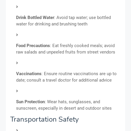
Drink Bottled Water
: Avoid tap water; use bottled
water for drinking and brushing teeth
Food Precautions
: Eat freshly cooked meals; avoid
raw salads and unpeeled fruits from street vendors
Vaccinations
: Ensure routine vaccinations are up to
date; consult a travel doctor for additional advice
Sun Protection
: Wear hats, sunglasses, and
sunscreen, especially in desert and outdoor sites
Transportation Safety