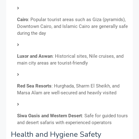
Cairo
: Popular tourist areas such as Giza (pyramids),
Downtown Cairo, and Islamic Cairo are generally safe
during the day
Luxor and Aswan
: Historical sites, Nile cruises, and
main city areas are tourist-friendly
Red Sea Resorts
: Hurghada, Sharm El Sheikh, and
Marsa Alam are well-secured and heavily visited
Siwa Oasis and Western Desert
: Safe for guided tours
and desert safaris with experienced operators
Health and Hygiene Safety