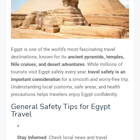
Egypt is one of the world’s most fascinating travel
destinations, known for its
ancient pyramids, temples,
Nile cruises, and desert adventures
. While millions of
tourists visit Egypt safely every year,
travel safety is an
important consideration
for a smooth and worry-free trip.
Understanding local customs, safe areas, and health
precautions helps travelers enjoy Egypt confidently.
General Safety Tips for Egypt
Travel
Stay Informed
: Check local news and travel