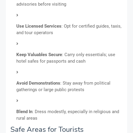
advisories before visiting
Use Licensed Services
: Opt for certified guides, taxis,
and tour operators
Keep Valuables Secure
: Carry only essentials; use
hotel safes for passports and cash
Avoid Demonstrations
: Stay away from political
gatherings or large public protests
Blend In
: Dress modestly, especially in religious and
rural areas
Safe Areas for Tourists