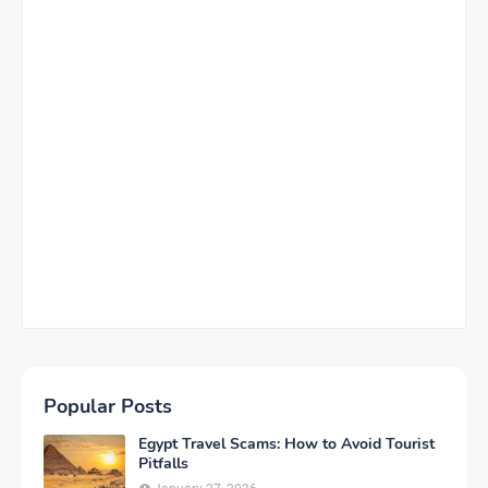
Popular Posts
Egypt Travel Scams: How to Avoid Tourist
Pitfalls